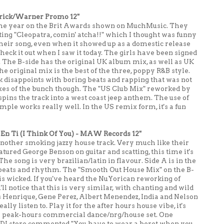
erick/Warner Promo 12"
in the year on the Brit Awards shown on MuchMusic. They
ting "Cleopatra, comin' atcha!!" which I thought was funny
 their song, even when it showed up as a domestic release
heck it out when I saw it today. The girls have been signed
 The B-side has the original UK album mix, as well as UK
original mix is the best of the three, poppy R&B style.
k disappoints with boring beats and rapping that was not
xes of the bunch though. The "US Club Mix" reworked by
ins the track into a west coast jeep anthem. The use of
ple works really well. In the US remix form, it's a fun
En Ti (I Think Of You) - MAW Records 12"
nother smoking jazzy house track. Very much like their
atured George Benson on guitar and scatting, this time it's
The song is very brazilian/latin in flavour. Side A is in the
g beats and rhythm. The "Smooth Out House Mix" on the B-
x is wicked. If you've heard the NuYorican reworking of
l notice that this is very similar, with chanting and wild
 Henrique, Gene Perez, Albert Menendez, India and Nelson
ally listen to. Play it for the after hours house vibe, it's
n a peak-hours commercial dance/nrg/house set. One
l DJ store commented "You have to wear a beret when you