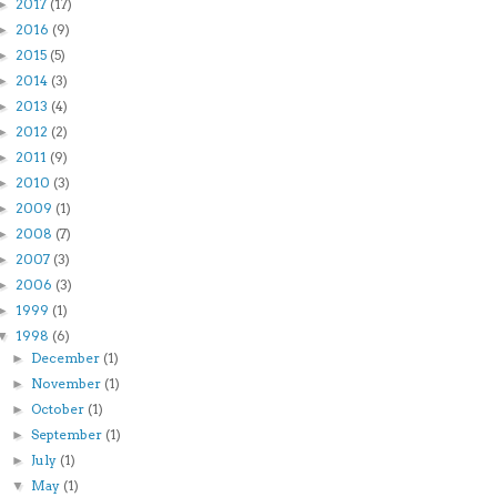
2017
(17)
►
2016
(9)
►
2015
(5)
►
2014
(3)
►
2013
(4)
►
2012
(2)
►
2011
(9)
►
2010
(3)
►
2009
(1)
►
2008
(7)
►
2007
(3)
►
2006
(3)
►
1999
(1)
►
1998
(6)
▼
December
(1)
►
November
(1)
►
October
(1)
►
September
(1)
►
July
(1)
►
May
(1)
▼