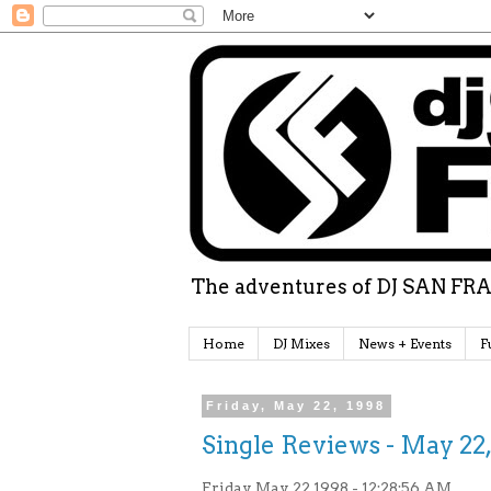
The adventures of DJ SAN FRA
Home
DJ Mixes
News + Events
F
Friday, May 22, 1998
Single Reviews - May 22,
Friday May 22 1998 - 12:28:56 AM