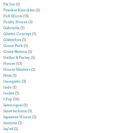
Fat Joe
(1)
Frankie Knuckles
(2)
Full Moon
(15)
Funky House
(3)
Gabrielle
(1)
Ghetto Concept
(1)
Glitterbox
(1)
Grace Park
(1)
Grant Nelson
(1)
Heller & Farley
(1)
House
(13)
House Masters
(1)
Ibiza
(1)
Incognito
(3)
Indo
(1)
Isolee
(1)
J-Pop
(18)
Jamiroquai
(1)
Janet Jackson
(3)
Japanese House
(2)
Jasmine
(1)
Jay'ed
(1)