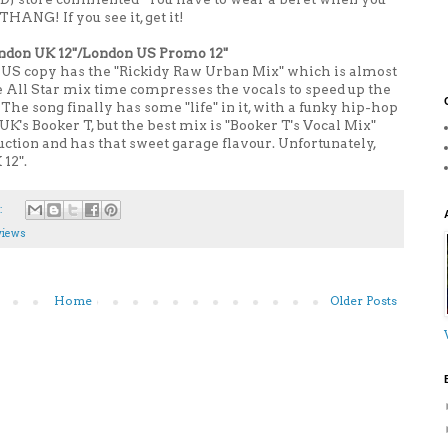
HANG! If you see it, get it!
ondon UK 12"/London US Promo 12"
The US copy has the "Rickidy Raw Urban Mix" which is almost
e All Star mix time compresses the vocals to speed up the
. The song finally has some "life" in it, with a funky hip-hop
K's Booker T, but the best mix is "Booker T's Vocal Mix"
tion and has that sweet garage flavour. Unfortunately,
 12".
:
views
Home
Older Posts