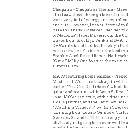
Cleopatra - Cleopatra's Theme - Mav
I first saw these three girls earlier 
were very full of energy and kept shou
and cute. However, I never listened to
here in Canada. However, I decided to c
to Madonna's label Maverick in the US.
mixes from Brooklyn Funk and D+A. The 
D+A's mix is not bad, but Brooklyn Fun
necessary. The A-side has the best mi
Frankie Anobile and Robert Hathcock sp
"Cutie Pie" by One Way as the main sam
summer jam.
MAW featuring Louis Salinas - Pienso 
Masters at Work are back again with a
earlier "You Can Do It (Baby)" which fe
guitar and scatting with Louis Salinas. 
usual NuYorican style, with skitterin
side is just that, and the Latin Soul Mi
"Watching Windows" by Roni Size, you'l
jamming from Luisito Quintero, Carlos
Gonzalez Sr. and Jr. This is a song you re
obviously not going to go over well i
musically ignorant person at my loca