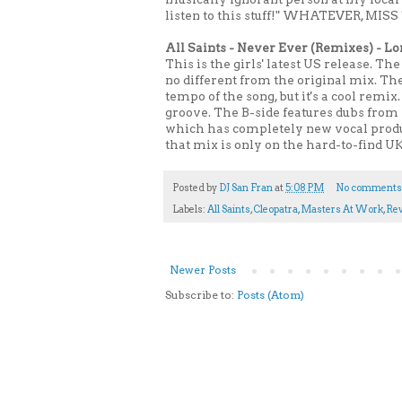
listen to this stuff!" WHATEVER, MISS T
All Saints - Never Ever (Remixes) - L
This is the girls' latest US release. 
no different from the original mix. Th
tempo of the song, but it's a cool remix
groove. The B-side features dubs from U
which has completely new vocal produc
that mix is only on the hard-to-find UK
Posted by
DJ San Fran
at
5:08 PM
No comments
Labels:
All Saints
,
Cleopatra
,
Masters At Work
,
Re
Newer Posts
Subscribe to:
Posts (Atom)