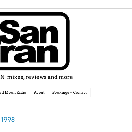
N: mixes, reviews and more
ull Moon Radio
About
Bookings + Contact
 1998