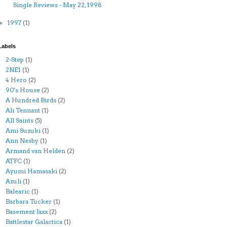
Single Reviews - May 22, 1998
1997
(1)
►
Labels
2-Step
(1)
2NE1
(1)
4 Hero
(2)
90's House
(2)
A Hundred Birds
(2)
Ali Tennant
(1)
All Saints
(5)
Ami Suzuki
(1)
Ann Nesby
(1)
Armand van Helden
(2)
ATFC
(1)
Ayumi Hamasaki
(2)
Azuli
(1)
Balearic
(1)
Barbara Tucker
(1)
Basement Jaxx
(2)
Battlestar Galactica
(1)