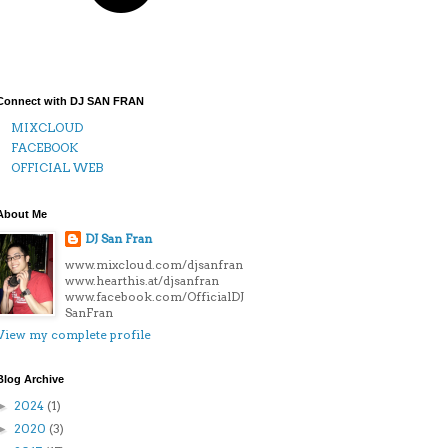
Connect with DJ SAN FRAN
MIXCLOUD
FACEBOOK
OFFICIAL WEB
About Me
DJ San Fran
www.mixcloud.com/djsanfran
www.hearthis.at/djsanfran
www.facebook.com/OfficialDJ
SanFran
View my complete profile
Blog Archive
2024
(1)
►
2020
(3)
►