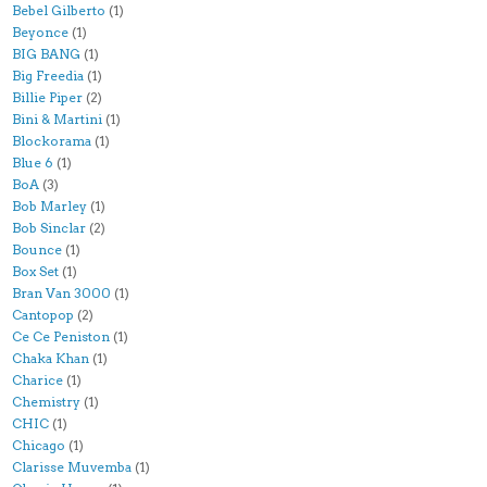
Bebel Gilberto
(1)
Beyonce
(1)
BIG BANG
(1)
Big Freedia
(1)
Billie Piper
(2)
Bini & Martini
(1)
Blockorama
(1)
Blue 6
(1)
BoA
(3)
Bob Marley
(1)
Bob Sinclar
(2)
Bounce
(1)
Box Set
(1)
Bran Van 3000
(1)
Cantopop
(2)
Ce Ce Peniston
(1)
Chaka Khan
(1)
Charice
(1)
Chemistry
(1)
CHIC
(1)
Chicago
(1)
Clarisse Muvemba
(1)