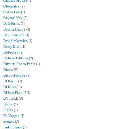
Classic House
(1)
Cleopatra
(2)
CoCo Lee
(1)
Crystal Kay
(3)
Daft Punk
(1)
Daishi Dance
(1)
David Guetta
(1)
David Morales
(1)
Deep Dish
(1)
Defected
(2)
Deluxe Edition
(2)
Dimitri From Paris
(1)
Disco
(9)
Disco House
(3)
DJ Kaori
(1)
DJ Mix
(38)
DJ San Fran
(30)
DOUBLE
(3)
Duffy
(1)
EBTG
(1)
En Vogue
(1)
Events
(7)
Faith Evans
(1)