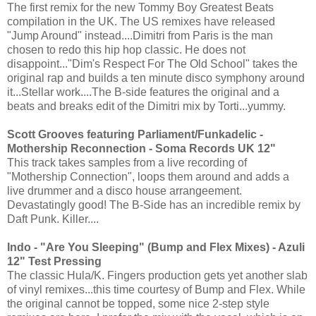
The first remix for the new Tommy Boy Greatest Beats
compilation in the UK. The US remixes have released
"Jump Around" instead....Dimitri from Paris is the man
chosen to redo this hip hop classic. He does not
disappoint..."Dim's Respect For The Old School" takes the
original rap and builds a ten minute disco symphony around
it...Stellar work....The B-side features the original and a
beats and breaks edit of the Dimitri mix by Torti...yummy.
Scott Grooves featuring Parliament/Funkadelic -
Mothership Reconnection - Soma Records UK 12"
This track takes samples from a live recording of
"Mothership Connection", loops them around and adds a
live drummer and a disco house arrangeement.
Devastatingly good! The B-Side has an incredible remix by
Daft Punk. Killer....
Indo - "Are You Sleeping" (Bump and Flex Mixes) - Azuli
12" Test Pressing
The classic Hula/K. Fingers production gets yet another slab
of vinyl remixes...this time courtesy of Bump and Flex. While
the original cannot be topped, some nice 2-step style