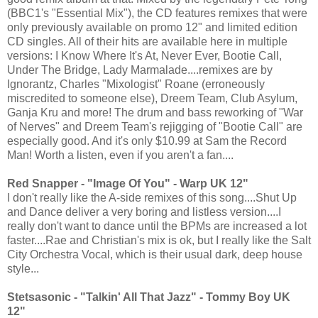
(BBC1's "Essential Mix"), the CD features remixes that were
only previously available on promo 12" and limited edition
CD singles. All of their hits are available here in multiple
versions: I Know Where It's At, Never Ever, Bootie Call,
Under The Bridge, Lady Marmalade....remixes are by
Ignorantz, Charles "Mixologist" Roane (erroneously
miscredited to someone else), Dreem Team, Club Asylum,
Ganja Kru and more! The drum and bass reworking of "War
of Nerves" and Dreem Team's rejigging of "Bootie Call" are
especially good. And it's only $10.99 at Sam the Record
Man! Worth a listen, even if you aren't a fan....
Red Snapper - "Image Of You" - Warp UK 12"
I don't really like the A-side remixes of this song....Shut Up
and Dance deliver a very boring and listless version....I
really don't want to dance until the BPMs are increased a lot
faster....Rae and Christian's mix is ok, but I really like the Salt
City Orchestra Vocal, which is their usual dark, deep house
style...
Stetsasonic - "Talkin' All That Jazz" - Tommy Boy UK
12"