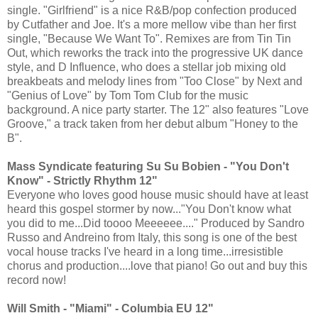
single. "Girlfriend" is a nice R&B/pop confection produced
by Cutfather and Joe. It's a more mellow vibe than her first
single, "Because We Want To". Remixes are from Tin Tin
Out, which reworks the track into the progressive UK dance
style, and D Influence, who does a stellar job mixing old
breakbeats and melody lines from "Too Close" by Next and
"Genius of Love" by Tom Tom Club for the music
background. A nice party starter. The 12" also features "Love
Groove," a track taken from her debut album "Honey to the
B".
Mass Syndicate featuring Su Su Bobien - "You Don't
Know" - Strictly Rhythm 12"
Everyone who loves good house music should have at least
heard this gospel stormer by now..."You Don't know what
you did to me...Did toooo Meeeeee...." Produced by Sandro
Russo and Andreino from Italy, this song is one of the best
vocal house tracks I've heard in a long time...irresistible
chorus and production....love that piano! Go out and buy this
record now!
Will Smith - "Miami" - Columbia EU 12"