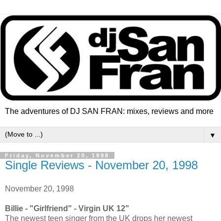
The adventures of DJ SAN FRAN: mixes, reviews and more
▼
Friday, November 20, 1998
Single Reviews - November 20, 1998
November 20, 1998
Billie - "Girlfriend" - Virgin UK 12"
The newest teen singer from the UK drops her newest