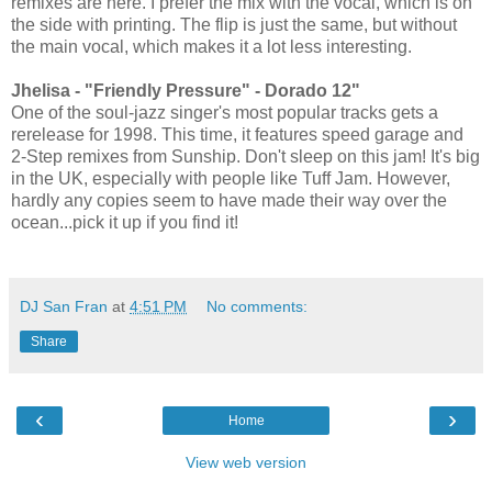
remixes are here. I prefer the mix with the vocal, which is on
the side with printing. The flip is just the same, but without
the main vocal, which makes it a lot less interesting.
Jhelisa - "Friendly Pressure" - Dorado 12"
One of the soul-jazz singer's most popular tracks gets a
rerelease for 1998. This time, it features speed garage and
2-Step remixes from Sunship. Don't sleep on this jam! It's big
in the UK, especially with people like Tuff Jam. However,
hardly any copies seem to have made their way over the
ocean...pick it up if you find it!
DJ San Fran
at
4:51 PM
No comments:
Share
‹
›
Home
View web version