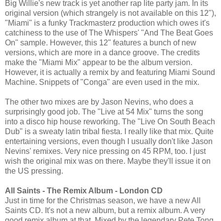
Big Willie's new track is yet another rap lite party jam. In its
original version (which strangely is not available on this 12"),
"Miami" is a funky Trackmasterz production which owes it's
catchiness to the use of The Whispers' "And The Beat Goes
On" sample. However, this 12" features a bunch of new
versions, which are more in a dance groove. The credits
make the "Miami Mix" appear to be the album version.
However, it is actually a remix by and featuring Miami Sound
Machine. Snippets of "Conga" are even used in the mix.
The other two mixes are by Jason Nevins, who does a
surprisingly good job. The "Live at 54 Mix" turns the song
into a disco hip house reworking. The "Live On South Beach
Dub" is a sweaty latin tribal fiesta. I really like that mix. Quite
entertaining versions, even though I usually don't like Jason
Nevins' remixes. Very nice pressing on 45 RPM, too. I just
wish the original mix was on there. Maybe they'll issue it on
the US pressing.
All Saints - The Remix Album - London CD
Just in time for the Christmas season, we have a new All
Saints CD. It's not a new album, but a remix album. A very
good remix album at that. Mixed by the legendary Pete Tong