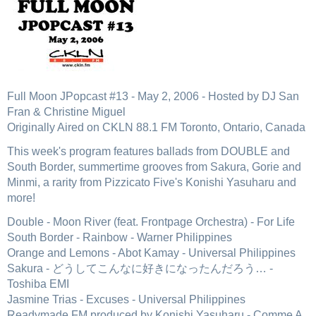
Full Moon JPopcast #13 - May 2, 2006 - Hosted by DJ San
Fran & Christine Miguel
Originally Aired on CKLN 88.1 FM Toronto, Ontario, Canada
This week's program features ballads from DOUBLE and
South Border, summertime grooves from Sakura, Gorie and
Minmi, a rarity from Pizzicato Five's Konishi Yasuharu and
more!
Double - Moon River (feat. Frontpage Orchestra) - For Life
South Border - Rainbow - Warner Philippines
Orange and Lemons - Abot Kamay - Universal Philippines
Sakura - どうしてこんなに好きになったんだろう… -
Toshiba EMI
Jasmine Trias - Excuses - Universal Philippines
Readymade FM produced by Konishi Yasuharu - Comme A