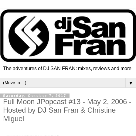
The adventures of DJ SAN FRAN: mixes, reviews and more
▼
Saturday, October 7, 2017
Full Moon JPopcast #13 - May 2, 2006 -
Hosted by DJ San Fran & Christine
Miguel