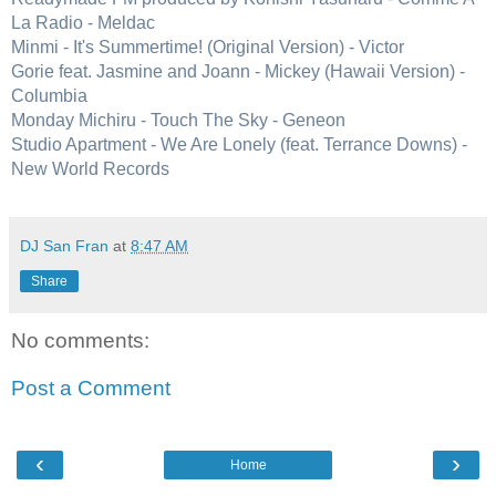
La Radio - Meldac
Minmi - It's Summertime! (Original Version) - Victor
Gorie feat. Jasmine and Joann - Mickey (Hawaii Version) -
Columbia
Monday Michiru - Touch The Sky - Geneon
Studio Apartment - We Are Lonely (feat. Terrance Downs) -
New World Records
DJ San Fran
at
8:47 AM
Share
No comments:
Post a Comment
‹
›
Home